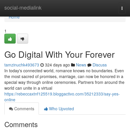
Home
social-medialink
Togg
navi
Home
1
Go Digital With Your Forever
tamzinuchk493673
324 days ago
News
Discuss
In today's connected world, romance knows no boundaries. Even
the most sacred of promises, marriage, can now be honored in a
special way through online ceremonies. Partners from around the
world can unite in a virtual
https://rebeccaxtnf125519.bloggactivo.com/35212333/say-yes-
online
Comments
Who Upvoted
Comments