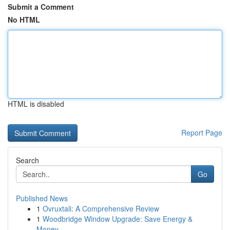
Submit a Comment
No HTML
HTML is disabled
Report Page
Search
Go
Published News
1
Ovruxtali: A Comprehensive Review
1
Woodbridge Window Upgrade: Save Energy &
Money ...