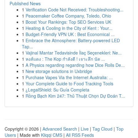
Published News
1
Verification Code Not Received: Troubleshooting...
1
Peacemaker Coffee Company, Toledo, Ohio
1
Boost Your Rankings: Top SEO Services UK
1
Heating & Cooling in the City of Kent : Your...
1
Budget-Friendly VPN UK : Best Economical ...
1
Embrace the Atmosphere: Battery-powered LED
Tap...
1
Vajinal Mantar Tedavisinde İlaç Seçenekleri: Ne...
1
หงส์แดง : The Kop กำลังดี ! เจาะลึก นัด ...
1
A Physics regarding regarding how Dice Rolls De...
1
New storage solutions in Uxbridge
1
Purchase Vapes Via the Internet Australia: ...
1
Your Complete Guide to Food Tracking Tools
1
¿LegalShield: Su Guía Completa
1
Rồng Bạch Kim 247: Thủ Thuật Chọn Dự Đoán T...
Copyright © 2026 |
Advanced Search
|
Live
|
Tag Cloud
|
Top
Users
| Made with
Kliqqi CMS
|
All RSS Feeds