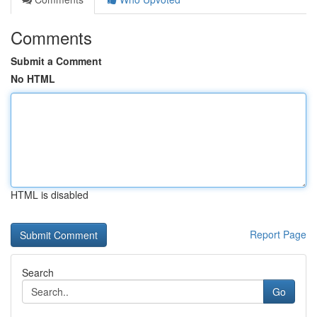
Comments
Submit a Comment
No HTML
HTML is disabled
Report Page
Search
Go