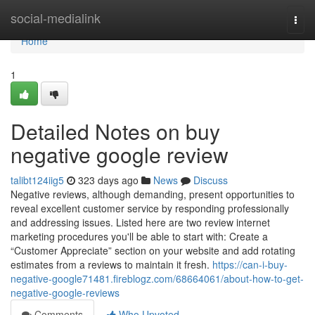
Home
social-medialink
Togg
navi
Home
1
Detailed Notes on buy
negative google review
talibt124iig5
323 days ago
News
Discuss
Negative reviews, although demanding, present opportunities to
reveal excellent customer service by responding professionally
and addressing issues. Listed here are two review internet
marketing procedures you'll be able to start with: Create a
“Customer Appreciate” section on your website and add rotating
estimates from a reviews to maintain it fresh.
https://can-i-buy-
negative-google71481.fireblogz.com/68664061/about-how-to-get-
negative-google-reviews
Comments
Who Upvoted