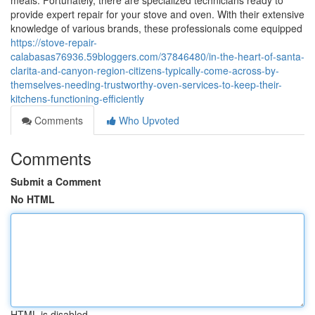
meals. Fortunately, there are specialized technicians ready to
provide expert repair for your stove and oven. With their extensive
knowledge of various brands, these professionals come equipped
https://stove-repair-
calabasas76936.59bloggers.com/37846480/in-the-heart-of-santa-
clarita-and-canyon-region-citizens-typically-come-across-by-
themselves-needing-trustworthy-oven-services-to-keep-their-
kitchens-functioning-efficiently
Comments
Who Upvoted
Comments
Submit a Comment
No HTML
HTML is disabled