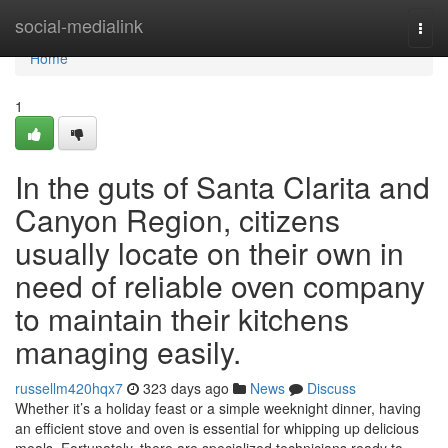
Home
social-medialink
Togg
navi
Home
1
In the guts of Santa Clarita and
Canyon Region, citizens
usually locate on their own in
need of reliable oven company
to maintain their kitchens
managing easily.
russellm420hqx7
323 days ago
News
Discuss
Whether it’s a holiday feast or a simple weeknight dinner, having
an efficient stove and oven is essential for whipping up delicious