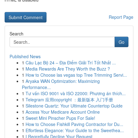
Report Page
Search
Go
Published News
1
Câu Lạc Bộ 24 – Địa Điểm Giải Trí Tốt Nhất ...
1
Media Rewards Are They Worth the Buzz ?
1
How to Choose las vegas top Tree Trimming Servi...
1
Aryaka WAN Optimization: Maximizing
Performance...
1
Tư vấn ISO 9001 và ISO 22000: Phương án thích...
1
Telegram 应用copyright ：最新版本 入门手册
1
Silestone Quartz: Your Ultimate Countertop Guide
1
Access Your Medicare Account Online
1
Sweet Mini Pinscher Pups For Sale!
1
How to Choose Fishkill Paving Contractor for Du...
1
Effortless Elegance: Your Guide to the Sweethea...
1
I Regretfully Decline Your Request