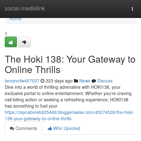
Home
social-medialink
Togg
navi
Home
1
The Hoki 138: Your Gateway to
Online Thrills
lancevcfw457037
323 days ago
News
Discuss
Dive into a world of thrilling adrenaline with HOKI138, your
exclusive portal to online entertainment. Whether you're craving
nail-biting action or seeking a refreshing experience, HOKI138
has something to fuel your
https://zaynabvreb925449.bloggerswise.com/45274526/the-hoki-
138-your-gateway-to-online-thrills
Comments
Who Upvoted