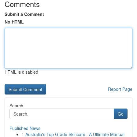
Comments
Submit a Comment
No HTML
HTML is disabled
Report Page
Search
Go
Published News
1
Australia's Top Grade Skincare : A Ultimate Manual