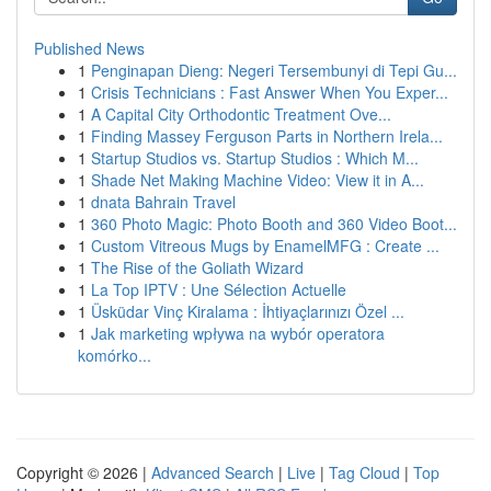
Published News
1
Penginapan Dieng: Negeri Tersembunyi di Tepi Gu...
1
Crisis Technicians : Fast Answer When You Exper...
1
A Capital City Orthodontic Treatment Ove...
1
Finding Massey Ferguson Parts in Northern Irela...
1
Startup Studios vs. Startup Studios : Which M...
1
Shade Net Making Machine Video: View it in A...
1
dnata Bahrain Travel
1
360 Photo Magic: Photo Booth and 360 Video Boot...
1
Custom Vitreous Mugs by EnamelMFG : Create ...
1
The Rise of the Goliath Wizard
1
La Top IPTV : Une Sélection Actuelle
1
Üsküdar Vinç Kiralama : İhtiyaçlarınızı Özel ...
1
Jak marketing wpływa na wybór operatora
komórko...
Copyright © 2026 |
Advanced Search
|
Live
|
Tag Cloud
|
Top