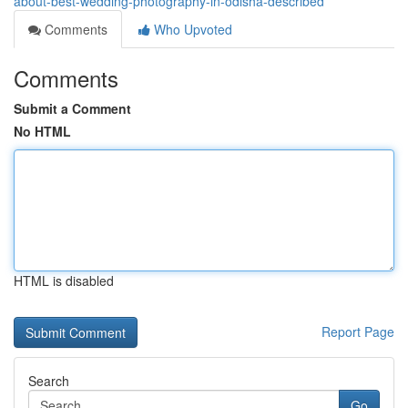
about-best-wedding-photography-in-odisha-described
Comments
Who Upvoted
Comments
Submit a Comment
No HTML
HTML is disabled
Report Page
Search
Go