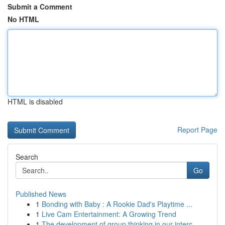
Submit a Comment
No HTML
HTML is disabled
Report Page
Search
Go
Published News
1
Bonding with Baby : A Rookie Dad's Playtime ...
1
Live Cam Entertainment: A Growing Trend
1
The development of group thinking in our interc...