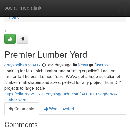
Home
social-medialink
Togg
navi
Home
1
Premier Lumber Yard
graysonlban788417
324 days ago
News
Discuss
Looking for top-notch lumber and building supplies? Look no
further to The best Lumber Yard! We've got a huge selection of
lumber in all shapes and sizes, perfect for any project, from DIY
projects to large-scale
https://ellajzeg293616.boyblogguide.com/34170707/ogden-s-
lumber-yard
Comments
Who Upvoted
Comments