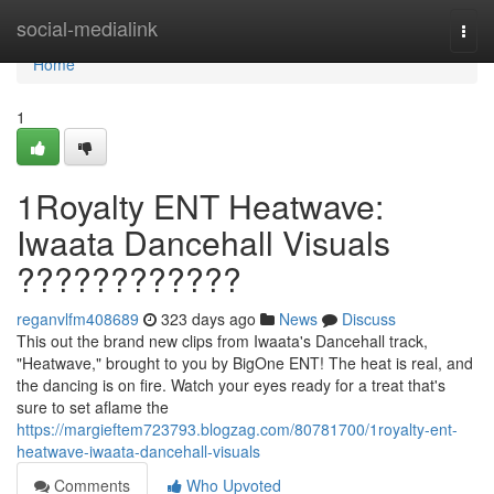
Home
social-medialink
Togg
navi
Home
1
1Royalty ENT Heatwave:
Iwaata Dancehall Visuals
????????????
reganvlfm408689
323 days ago
News
Discuss
This out the brand new clips from Iwaata's Dancehall track,
"Heatwave," brought to you by BigOne ENT! The heat is real, and
the dancing is on fire. Watch your eyes ready for a treat that's
sure to set aflame the
https://margieftem723793.blogzag.com/80781700/1royalty-ent-
heatwave-iwaata-dancehall-visuals
Comments
Who Upvoted