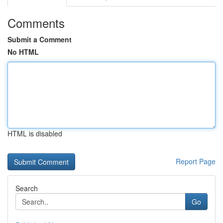
Comments
Submit a Comment
No HTML
HTML is disabled
Report Page
Search
Go