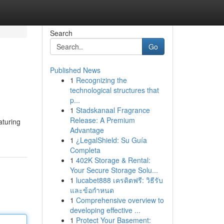
Search
Go
Published News
1
Recognizing the
technological structures that
p...
1
Stadskanaal Fragrance
Release: A Premium
aturing
Advantage
1
¿LegalShield: Su Guía
Completa
1
402K Storage & Rental:
Your Secure Storage Solu...
1
lucabet888 เครดิตฟรี: วิธีรับ
และข้อกำหนด
1
Comprehensive overview to
developing effective ...
1
Protect Your Basement: