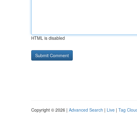
HTML is disabled
Copyright © 2026 |
Advanced Search
|
Live
|
Tag Clou