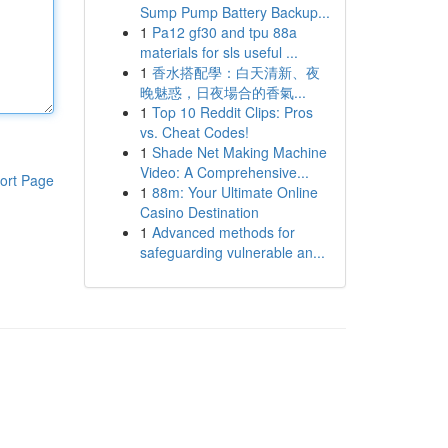
Sump Pump Battery Backup...
1
Pa12 gf30 and tpu 88a
materials for sls useful ...
1
香水搭配學：白天清新、夜
晚魅惑，日夜場合的香氣...
1
Top 10 Reddit Clips: Pros
vs. Cheat Codes!
1
Shade Net Making Machine
Video: A Comprehensive...
ort Page
1
88m: Your Ultimate Online
Casino Destination
1
Advanced methods for
safeguarding vulnerable an...