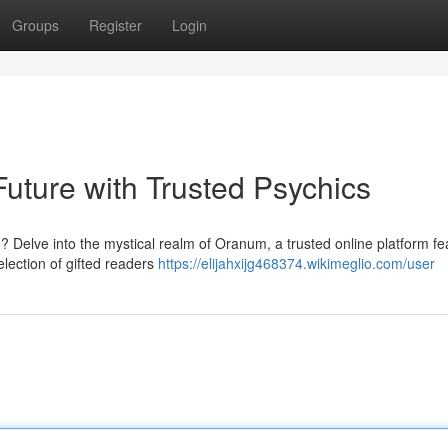
Groups
Register
Login
uture with Trusted Psychics
 Delve into the mystical realm of Oranum, a trusted online platform fe
lection of gifted readers
https://elijahxijg468374.wikimeglio.com/user