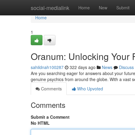
Home
social-medialink
Home
New
Submit
Home
1
Oranum: Unlocking Your F
sahildnah100287
322 days ago
News
Discuss
Are you searching eager for answers about your future?
genuine psychics from around the globe. With a vast se
Comments
Who Upvoted
Comments
Submit a Comment
No HTML