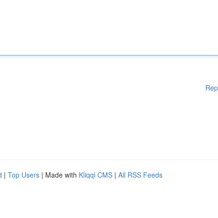
Rep
d
|
Top Users
| Made with
Kliqqi CMS
|
All RSS Feeds