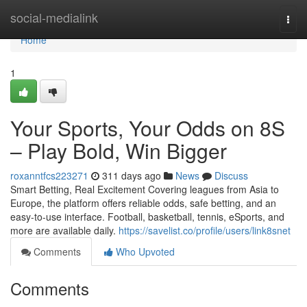
Home
social-medialink
Togg
navi
Home
1
Your Sports, Your Odds on 8S
– Play Bold, Win Bigger
roxanntfcs223271
311 days ago
News
Discuss
Smart Betting, Real Excitement Covering leagues from Asia to
Europe, the platform offers reliable odds, safe betting, and an
easy-to-use interface. Football, basketball, tennis, eSports, and
more are available daily.
https://savelist.co/profile/users/link8snet
Comments
Who Upvoted
Comments