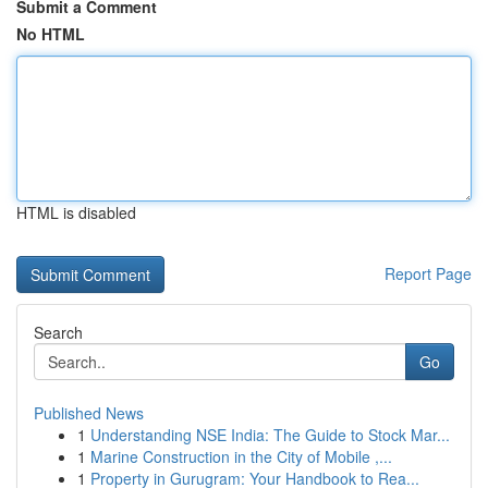
Submit a Comment
No HTML
HTML is disabled
Report Page
Search
Go
Published News
1
Understanding NSE India: The Guide to Stock Mar...
1
Marine Construction in the City of Mobile ,...
1
Property in Gurugram: Your Handbook to Rea...