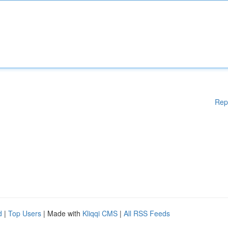
Rep
d
|
Top Users
| Made with
Kliqqi CMS
|
All RSS Feeds