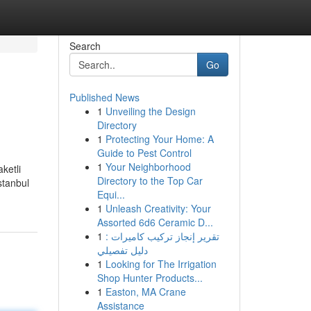
Search
Go
Published News
1
Unveiling the Design
Directory
1
Protecting Your Home: A
Guide to Pest Control
1
Your Neighborhood
aketli
Directory to the Top Car
stanbul
Equi...
1
Unleash Creativity: Your
Assorted 6d6 Ceramic D...
1
تقرير إنجاز تركيب كاميرات :
دليل تفصيلي
1
Looking for The Irrigation
Shop Hunter Products...
1
Easton, MA Crane
Assistance