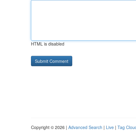
HTML is disabled
Copyright © 2026 |
Advanced Search
|
Live
|
Tag Clou