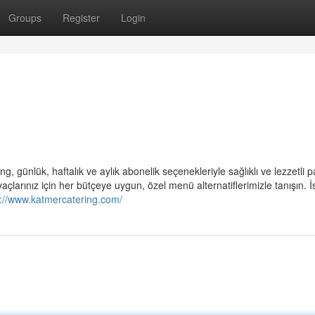
Groups
Register
Login
ng, günlük, haftalık ve aylık abonelik seçenekleriyle sağlıklı ve lezzetli p
açlarınız için her bütçeye uygun, özel menü alternatiflerimizle tanışın. İ
s://www.katmercatering.com/