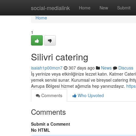
Home
social-medialink
Home
New
Submit
Home
1
Silivri catering
isaiah1p00mcn7
307 days ago
News
Discuss
İş yerinize veya etkinliğinize lezzet katın. Katmer Cateri
yemek servisi sunar. Kurumsal ve bireysel catering ihtiy
Avrupa Bölgesi hizmet ağımızla hep yanınızdayız.
http
Comments
Who Upvoted
Comments
Submit a Comment
No HTML