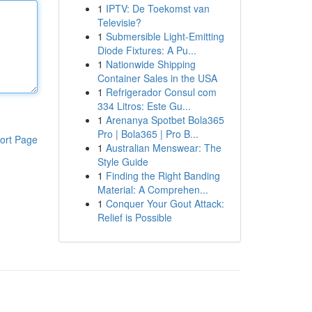
1
IPTV: De Toekomst van
Televisie?
1
Submersible Light-Emitting
Diode Fixtures: A Pu...
1
Nationwide Shipping
Container Sales in the USA
1
Refrigerador Consul com
334 Litros: Este Gu...
1
Arenanya Spotbet Bola365
Pro | Bola365 | Pro B...
ort Page
1
Australian Menswear: The
Style Guide
1
Finding the Right Banding
Material: A Comprehen...
1
Conquer Your Gout Attack:
Relief is Possible