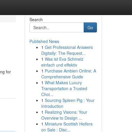
Search
Go
Published News
1
Get Professional Answers
Digitally: The Request...
1
Was ist Eva Schmelz
einfach und effektiv
1
Purchase Ambien Online: A
ng for
Comprehensive Guide
1
What Makes Luxury
Transportation a Trusted
Choi...
1
Sourcing Spleen Pig : Your
Introduction
1
Realizing Visions: Your
Overview to Design ...
1
Miniature Scottish Heifers
on Sale : Disc...