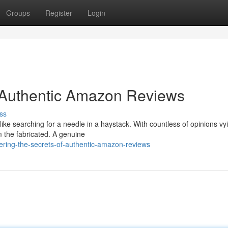
Groups
Register
Login
f Authentic Amazon Reviews
ss
ike searching for a needle in a haystack. With countless of opinions vyi
om the fabricated. A genuine
ering-the-secrets-of-authentic-amazon-reviews