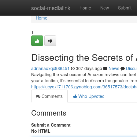
Home
social-medialink
Home
New
Submit
Home
1
Dissecting the Secrets o
adrianaoxqx986451
307 days ago
News
Discu
Navigating the vast ocean of Amazon reviews can feel l
your attention, it's essential to discern the genuine fr
https://lucyoxil711706.gynoblog.com/36517573/deciph
Comments
Who Upvoted
Comments
Submit a Comment
No HTML