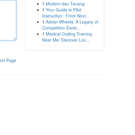
1
Modern dan Tenang
1
Your Guide to Pilot
Instruction : From Novi...
1
Advan Wheels: A Legacy of
Competition Excel...
1
Medical Coding Training
Near Me: Discover Loc...
ort Page