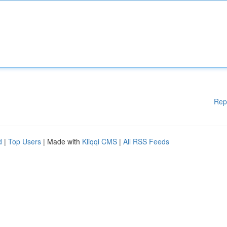
Rep
d
|
Top Users
| Made with
Kliqqi CMS
|
All RSS Feeds