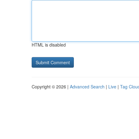
HTML is disabled
Copyright © 2026 |
Advanced Search
|
Live
|
Tag Clou