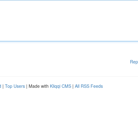
Rep
d
|
Top Users
| Made with
Kliqqi CMS
|
All RSS Feeds