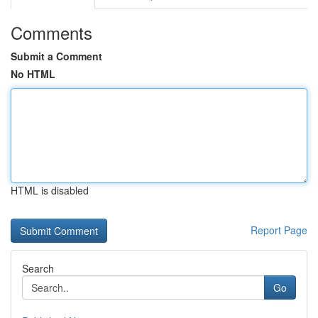
Comments
Submit a Comment
No HTML
HTML is disabled
Report Page
Search
Go