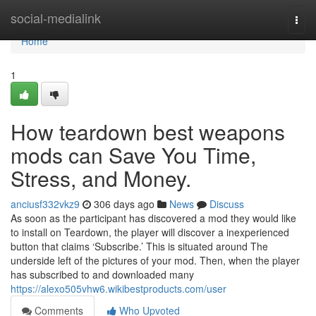
Home
social-medialink
Togg
navi
Home
1
How teardown best weapons
mods can Save You Time,
Stress, and Money.
anciusf332vkz9
306 days ago
News
Discuss
As soon as the participant has discovered a mod they would like
to install on Teardown, the player will discover a inexperienced
button that claims ‘Subscribe.’ This is situated around The
underside left of the pictures of your mod. Then, when the player
has subscribed to and downloaded many
https://alexo505vhw6.wikibestproducts.com/user
Comments
Who Upvoted