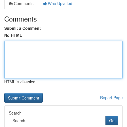
Comments
Who Upvoted
Comments
Submit a Comment
No HTML
HTML is disabled
Report Page
Search
Go