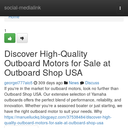
Home
social-medialink
Togg
navi
Home
1
Discover High-Quality
Outboard Motors for Sale at
Outboard Shop USA
georgei777aio5
309 days ago
News
Discuss
If you're in the market for outboard motors, look no further than
Outboard Shop USA. Our extensive selection of Yamaha
outboards offers the perfect blend of performance, reliability, and
innovation. Whether you're a seasoned boater or just starting, we
have the right outboard motor to suit your needs. Why
https://manueliuckq.blogpayz.com/37538484/discover-high-
quality-outboard-motors-for-sale-at-outboard-shop-usa