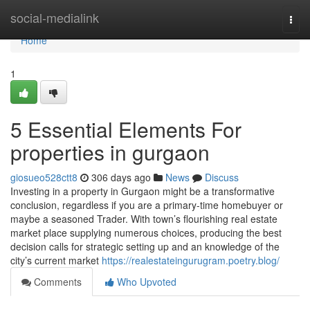
Home
social-medialink
Togg
navi
Home
1
5 Essential Elements For
properties in gurgaon
giosueo528ctt8
306 days ago
News
Discuss
Investing in a property in Gurgaon might be a transformative
conclusion, regardless if you are a primary-time homebuyer or
maybe a seasoned Trader. With town’s flourishing real estate
market place supplying numerous choices, producing the best
decision calls for strategic setting up and an knowledge of the
city’s current market
https://realestateingurugram.poetry.blog/
Comments
Who Upvoted