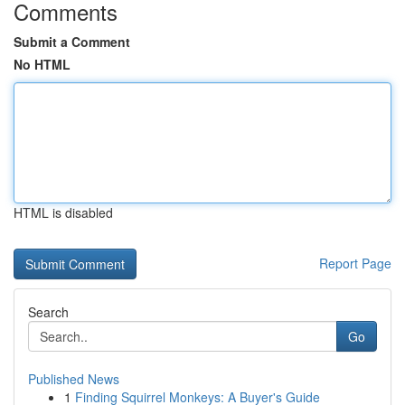
Comments
Submit a Comment
No HTML
HTML is disabled
Report Page
Search
Go
Published News
1
Finding Squirrel Monkeys: A Buyer's Guide