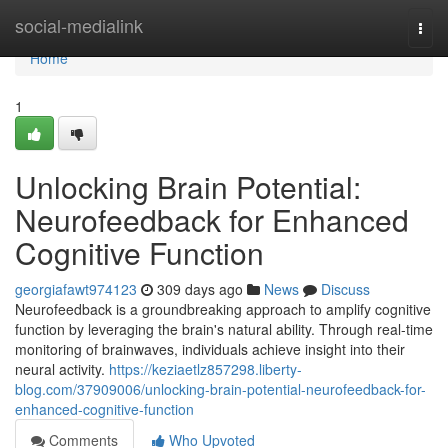
Home
social-medialink
Togg
navi
Home
1
Unlocking Brain Potential:
Neurofeedback for Enhanced
Cognitive Function
georgiafawt974123
309 days ago
News
Discuss
Neurofeedback is a groundbreaking approach to amplify cognitive
function by leveraging the brain's natural ability. Through real-time
monitoring of brainwaves, individuals achieve insight into their
neural activity.
https://keziaetlz857298.liberty-
blog.com/37909006/unlocking-brain-potential-neurofeedback-for-
enhanced-cognitive-function
Comments
Who Upvoted