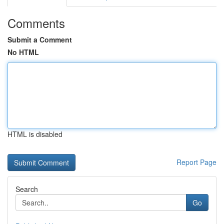
Comments
Submit a Comment
No HTML
HTML is disabled
Report Page
Search
Go