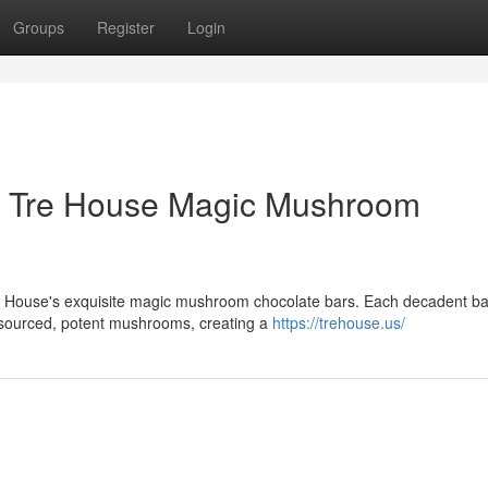
Groups
Register
Login
h Tre House Magic Mushroom
re House's exquisite magic mushroom chocolate bars. Each decadent ba
ly sourced, potent mushrooms, creating a
https://trehouse.us/