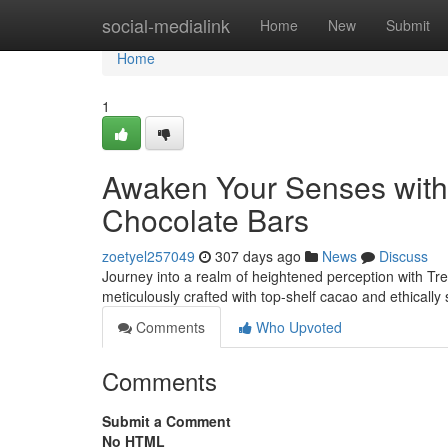
Home
social-medialink
Home
New
Submit
Home
1
Awaken Your Senses wit
Chocolate Bars
zoetyel257049
307 days ago
News
Discuss
Journey into a realm of heightened perception with T
meticulously crafted with top-shelf cacao and ethical
Comments
Who Upvoted
Comments
Submit a Comment
No HTML