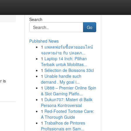
Search
Go
Published News
1
แพลตฟอร์มซื้อหวยออนไลน์
จองหวยง่าย กับ ปลอดภ...
1
Laptop 14 Inch: Pilihan
Terbaik untuk Mobilitas...
1
Sélection de Boissons 33cl
1
Unable handle such
r is
demand . My goal i...
1
U888 – Premier Online Spin
& Slot Gaming Platfo...
1
Dukun707: Misteri di Balik
Persona Kontroversial
1
Red-Footed Tortoise Care:
A Thorough Guide
1
Trabalhos de Pintores
Profissionais em Sam...