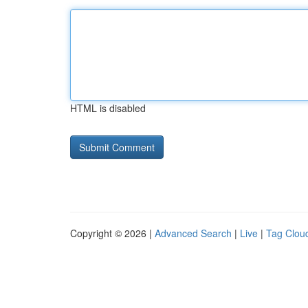
HTML is disabled
Copyright © 2026 |
Advanced Search
|
Live
|
Tag Clou