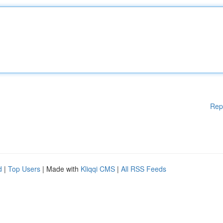
Rep
d
|
Top Users
| Made with
Kliqqi CMS
|
All RSS Feeds