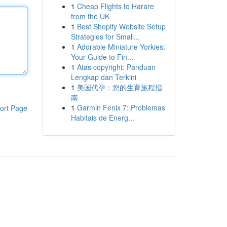
1
Cheap Flights to Harare
from the UK
1
Best Shopify Website Setup
Strategies for Small...
1
Adorable Miniature Yorkies:
Your Guide to Fin...
1
Atas copyright: Panduan
Lengkap dan Terkini
1
美国代孕：您的生育旅程指
南
1
Garmin Fenix 7: Problemas
ort Page
Habitais de Energ...