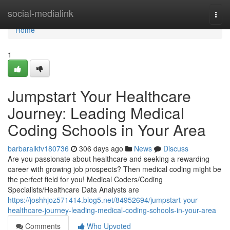
Home
social-medialink
Togg
navi
Home
1
Jumpstart Your Healthcare
Journey: Leading Medical
Coding Schools in Your Area
barbaralkfv180736
306 days ago
News
Discuss
Are you passionate about healthcare and seeking a rewarding
career with growing job prospects? Then medical coding might be
the perfect field for you! Medical Coders/Coding
Specialists/Healthcare Data Analysts are
https://joshhjoz571414.blog5.net/84952694/jumpstart-your-
healthcare-journey-leading-medical-coding-schools-in-your-area
Comments
Who Upvoted