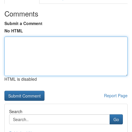
Comments
Submit a Comment
No HTML
HTML is disabled
Report Page
Search
Go