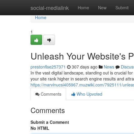
Home
social-medialink
Home
New
Submit
Home
1
Unleash Your Website's 
prestonflse257371
307 days ago
News
Discus
In the vast digital landscape, standing out is crucial 
your site rank higher in search engine results and attra
https://marvinucsi405967.muzwiki.com/7925111/unlea
Comments
Who Upvoted
Comments
Submit a Comment
No HTML