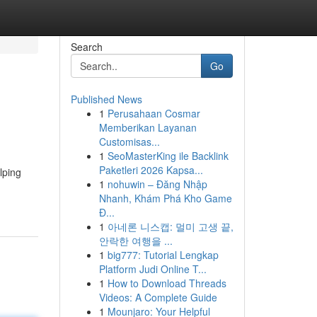
Search
Go
Published News
1
Perusahaan Cosmar
Memberikan Layanan
Customisas...
1
SeoMasterKing ile Backlink
Paketleri 2026 Kapsa...
lping
1
nohuwin – Đăng Nhập
Nhanh, Khám Phá Kho Game
Đ...
1
아네론 니스캡: 멀미 고생 끝,
안락한 여행을 ...
1
big777: Tutorial Lengkap
Platform Judi Online T...
1
How to Download Threads
Videos: A Complete Guide
1
Mounjaro: Your Helpful