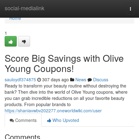
Home
social-medialink
Togg
navi
Home
1
Score Big Savings with Olive
Young Coupons!
sauloydf374875
307 days ago
News
Discuss
Ready to transform your beauty routine without destroying the
bank? Then dive into the world of Olive Young coupons, where
you can grab incredible reductions on all your favorite beauty
products. From popular brands to
https://shaniavwbv202277.oneworldwiki.com/user
Comments
Who Upvoted
Comments