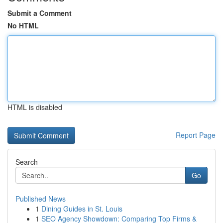
Submit a Comment
No HTML
HTML is disabled
Report Page
Search
Go
Published News
1
Dining Guides in St. Louis
1
SEO Agency Showdown: Comparing Top Firms &