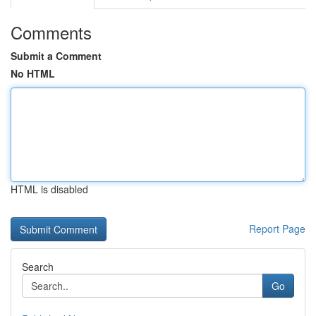
Comments
Submit a Comment
No HTML
HTML is disabled
Report Page
Search
Go