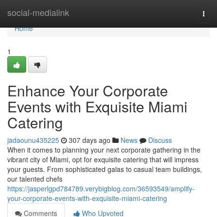
Home
social-medialink
Togg
navi
Home
1
Enhance Your Corporate
Events with Exquisite Miami
Catering
jadaounu435225
307 days ago
News
Discuss
When it comes to planning your next corporate gathering in the
vibrant city of Miami, opt for exquisite catering that will impress
your guests. From sophisticated galas to casual team buildings,
our talented chefs
https://jasperlgpd784789.verybigblog.com/36593549/amplify-
your-corporate-events-with-exquisite-miami-catering
Comments
Who Upvoted