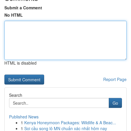
Submit a Comment
No HTML
HTML is disabled
Report Page
Search
Go
Published News
1
Kenya Honeymoon Packages: Wildlife & A Beac...
1
Soi cầu song lô MN chuẩn xác nhất hôm nay