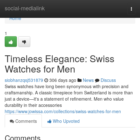
Home
social-medialink
Togg
navi
Home
1
Timeless Elegance: Swiss
Watches for Men
siobhanzqsj531879
306 days ago
News
Discuss
Swiss watches have long been synonymous with precision and
craftsmanship. A classic timepiece from Switzerland is more than
just a device—it's a statement of refinement. Men who value
durability in their accessories
https://www.jowissa.com/collections/swiss-watches-for-men
Comments
Who Upvoted
Comments