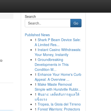
Search
Go
Published News
1
Shark P Beam Device Sale:
A Limited Res...
1
Instant Casino Withdrawals:
Your Money, Instantly
1
Groundbreaking
to
Developments in This
Condition M...
1
Enhance Your Home's Curb
Appeal: A Overview ...
1
Make Waste Removal
Simple with Hurstville Rubbi...
1
ฟันยาง: เคล็ดลับการดูแลให้
แข็งแรง
1
Tropea, la Gioia del Tirreno
1
Forest Warriors: Protectors