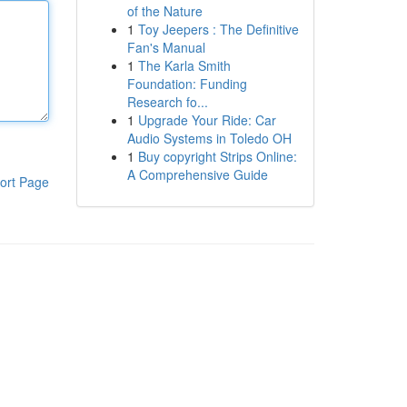
of the Nature
1
Toy Jeepers : The Definitive
Fan's Manual
1
The Karla Smith
Foundation: Funding
Research fo...
1
Upgrade Your Ride: Car
Audio Systems in Toledo OH
1
Buy copyright Strips Online:
A Comprehensive Guide
ort Page