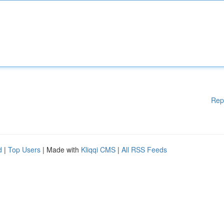
Rep
d
|
Top Users
| Made with
Kliqqi CMS
|
All RSS Feeds