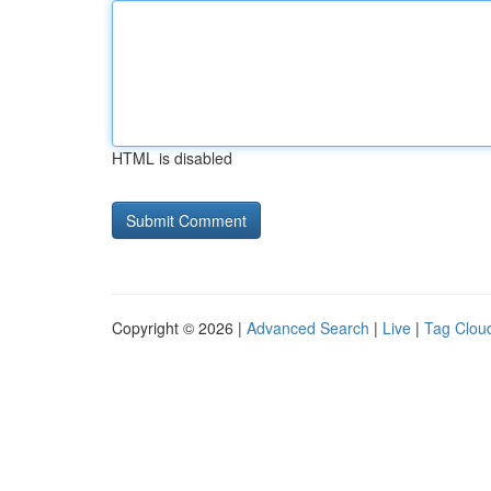
HTML is disabled
Copyright © 2026 |
Advanced Search
|
Live
|
Tag Clou