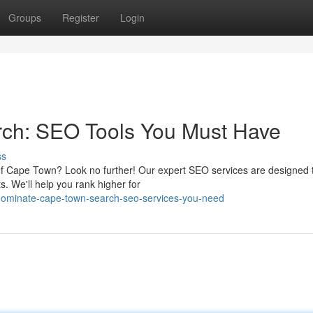
Groups
Register
Login
ch: SEO Tools You Must Have
ss
y of Cape Town? Look no further! Our expert SEO services are designed 
s. We'll help you rank higher for
dominate-cape-town-search-seo-services-you-need