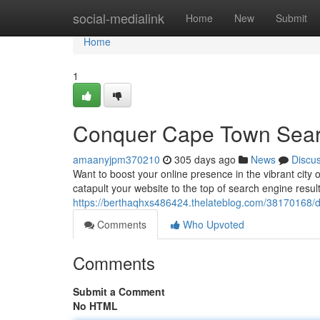
Home
social-medialink
Home
New
Submit
Home
1
Conquer Cape Town Sear
amaanyjpm370210
305 days ago
News
Discu
Want to boost your online presence in the vibrant cit
catapult your website to the top of search engine result
https://berthaqhxs486424.thelateblog.com/38170168/
Comments
Who Upvoted
Comments
Submit a Comment
No HTML