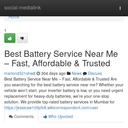
Home
social-medialink
Togg
navi
Home
1
Best Battery Service Near Me
– Fast, Affordable & Trusted
mariond321shw8
304 days ago
News
Discuss
Best Battery Service Near Me – Fast, Affordable & Trusted Are
you searching for the best battery service near me? Whether your
vehicle won’t start, your inverter battery is low, or you need urgent
replacement for heavy-duty batteries, we’re your one-stop
solution. We provide top-rated battery services in Mumbai for
https://jessicaw109pfv8.wikicorrespondent.com/user
Comments
Who Upvoted