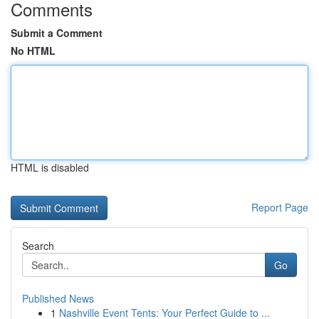
Comments
Submit a Comment
No HTML
HTML is disabled
Report Page
Search
Go
Published News
1
Nashville Event Tents: Your Perfect Guide to ...