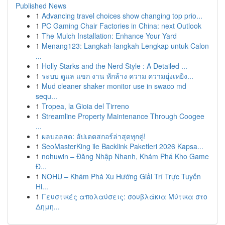
Published News
1
Advancing travel choices show changing top prio...
1
PC Gaming Chair Factories in China: next Outlook
1
The Mulch Installation: Enhance Your Yard
1
Menang123: Langkah-langkah Lengkap untuk Calon
...
1
Holly Starks and the Nerd Style : A Detailed ...
1
ระบบ ดูแล แขก งาน หักล้าง ความ ความยุ่งเหยิง...
1
Mud cleaner shaker monitor use in swaco md
sequ...
1
Tropea, la Gioia del Tirreno
1
Streamline Property Maintenance Through Coogee
...
1
ผลบอลสด: อัปเดตสกอร์ล่าสุดทุกคู่!
1
SeoMasterKing ile Backlink Paketleri 2026 Kapsa...
1
nohuwin – Đăng Nhập Nhanh, Khám Phá Kho Game
Đ...
1
NOHU – Khám Phá Xu Hướng Giải Trí Trực Tuyến
Hi...
1
Γευστικές απολαύσεις: σουβλάκια Μύτικα στο
Δημη...