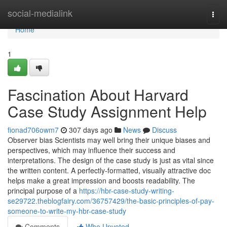
Home
social-medialink
Togg
navi
Home
1
Fascination About Harvard
Case Study Assignment Help
fionad706owm7
307 days ago
News
Discuss
Observer bias Scientists may well bring their unique biases and
perspectives, which may influence their success and
interpretations. The design of the case study is just as vital since
the written content. A perfectly-formatted, visually attractive doc
helps make a great impression and boosts readability. The
principal purpose of a
https://hbr-case-study-writing-
se29722.theblogfairy.com/36757429/the-basic-principles-of-pay-
someone-to-write-my-hbr-case-study
Comments
Who Upvoted