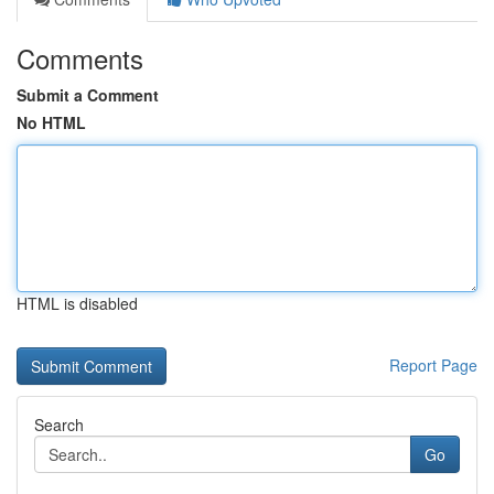
Comments
Submit a Comment
No HTML
HTML is disabled
Report Page
Search
Go