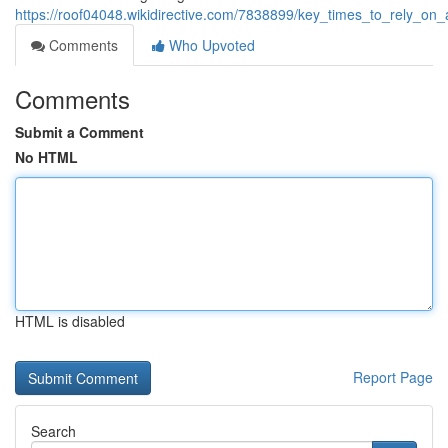
https://roof04048.wikidirective.com/7838899/key_times_to_rely_on_
Comments
Who Upvoted
Comments
Submit a Comment
No HTML
HTML is disabled
Report Page
Search