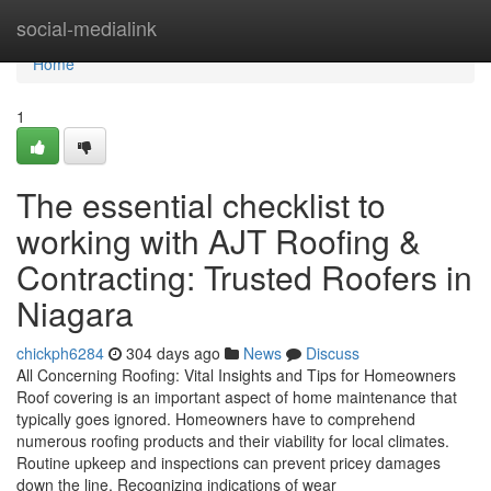
Home
social-medialink
Home
1
The essential checklist to
working with AJT Roofing &
Contracting: Trusted Roofers in
Niagara
chickph6284
304 days ago
News
Discuss
All Concerning Roofing: Vital Insights and Tips for Homeowners
Roof covering is an important aspect of home maintenance that
typically goes ignored. Homeowners have to comprehend
numerous roofing products and their viability for local climates.
Routine upkeep and inspections can prevent pricey damages
down the line. Recognizing indications of wear