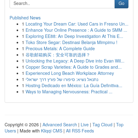
Go
Published News
1
Locating Your Dream Car: Used Cars in Fresno Un...
1
Enhance Your Online Presence : A Guide to SMM ...
1
Exploring EE88: An Deep Investigation At This E...
1
Toko Store Segar: Destinasi Belanja Mimpimu !
1
Precious Metals: A Complete Guide
1
谷歌邮箱购买：安全可靠的选择？
1
Unlocking the Legacy: A Deep Dive into Evan Wil...
1
Copper Scrap Varieties: A Guide to Grades and...
1
Experienced Long Beach Workplace Attorney
1
נתנאל נשיא: סיפורו של פורץ דרך ישראלי
1
Hosting Dedicado en México: La Guía Definitiva...
1
Ways to Managing Nervousness: Practical ...
Copyright © 2026 |
Advanced Search
|
Live
|
Tag Cloud
|
Top
Users
| Made with
Kliqqi CMS
|
All RSS Feeds