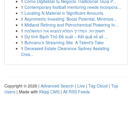
1
Cómo Digitalizar tu Negocio Tradicional: Guía P...
1
Contemporary football mentoring needs incorpora...
1
Locating N Material in Significant Amounts
1
Asymmetric Investing: Boost Potential, Minimize...
1
Midland Refining and Petrochemical Powering In...
1
חשפניות: המדריך המלא למצוא את המושלמת
1
Dự tính Bạch Thủ Đề xuất – Kết quả xổ số ...
1
Buhnanu's Streaming Site: A Talent's Take
1
Deceased Estate Clearance Sydney Assisting
Crea...
Copyright © 2026 |
Advanced Search
|
Live
|
Tag Cloud
|
Top
Users
| Made with
Kliqqi CMS
|
All RSS Feeds