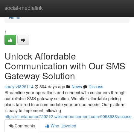
Home
social-medialink
Home
1
Unlock Affordable
Communication with Our SMS
Gateway Solution
saulyrzf826114
304 days ago
News
Discuss
Streamline your operations and connect with customers through
our reliable SMS gateway solution. We offer affordable pricing
plans tailored to accommodate your unique needs. Our platform
is easy to implement, allowing
https://finnianencx720212.wikiannouncement.com/9058983/access
Comments
Who Upvoted