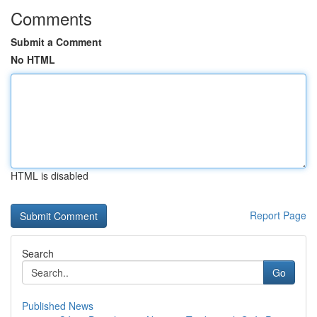
Comments
Submit a Comment
No HTML
HTML is disabled
Report Page
Search
Go
Published News