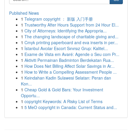
Published News
1
Telegram copyright ： 新版 入门手册
1
Trustworthy After Hours Support from 24 Hour El...
1
City of Attorneys: Identifying the Appropria...
1
The changing landscape of charitable giving and...
1
Cmyk printing paperboard and eva inserts in per...
1
İstanbul Avcılar Escort Sınırsız Grup: Kalitel...
1
Exame de Vista em Avaré: Agende o Seu com Pr...
1
Aktiviti Permainan Badminton Berdekatan Rua...
1
How Does Net Billing Affect Solar Savings in Ar...
1
How to Write a Compelling Assessment People ...
1
Keindahan Kadin Sulawesi Selatan: Peran dan
Kon...
1
Cheap Gold & Gold Bars: Your Investment
Opportu...
1
copyright Keywords: A Risky List of Terms
1
5 MeO copyright in Canada: Current Status and...