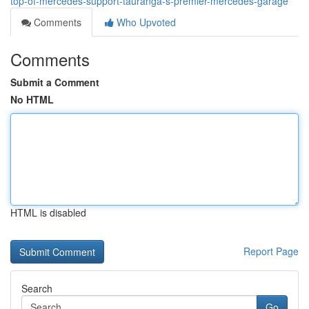
top-of-mercedes-support-tauranga-s-premier-mercedes-garage
Comments
Who Upvoted
Comments
Submit a Comment
No HTML
HTML is disabled
Report Page
Search
Go