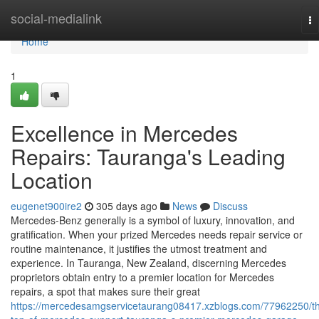
Home
social-medialink
To
na
Home
1
Excellence in Mercedes
Repairs: Tauranga's Leading
Location
eugenet900ire2
305 days ago
News
Discuss
Mercedes-Benz generally is a symbol of luxury, innovation, and
gratification. When your prized Mercedes needs repair service or
routine maintenance, it justifies the utmost treatment and
experience. In Tauranga, New Zealand, discerning Mercedes
proprietors obtain entry to a premier location for Mercedes
repairs, a spot that makes sure their great
https://mercedesamgservicetaurang08417.xzblogs.com/77962250/t