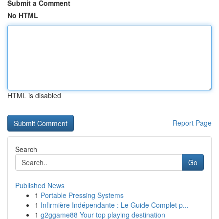
Submit a Comment
No HTML
HTML is disabled
Report Page
Search
Go
Published News
1
Portable Pressing Systems
1
Infirmière Indépendante : Le Guide Complet p...
1
g2ggame88 Your top playing destination