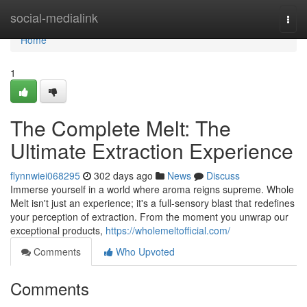
Home
social-medialink
Togg
navi
Home
1
The Complete Melt: The
Ultimate Extraction Experience
flynnwiei068295
302 days ago
News
Discuss
Immerse yourself in a world where aroma reigns supreme. Whole
Melt isn't just an experience; it's a full-sensory blast that redefines
your perception of extraction. From the moment you unwrap our
exceptional products,
https://wholemeltofficial.com/
Comments
Who Upvoted
Comments