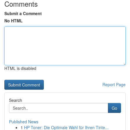
Comments
Submit a Comment
No HTML
HTML is disabled
Report Page
Search
Go
Published News
1
HP Toner: Die Optimale Wahl für Ihren Tinte...