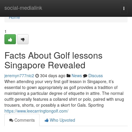
Home
social-medialink
Togg
navi
Home
1
Facts About Golf lessons
Singapore Revealed
jeremyn777nic2
304 days ago
News
Discuss
When attending your very first golf lesson in Singapore, it’s
essential to gown appropriately as golf provides a tradition of
maintaining a particular degree of etiquette in attire. The normal
outfit generally features a collared shirt or polo, paired with snug
trousers, shorts, or possibly a skort for Gals. Sporting
https://www.leecarringtongolf.com/
Comments
Who Upvoted