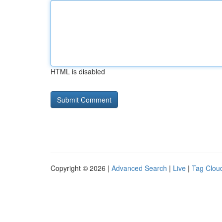
HTML is disabled
Copyright © 2026 |
Advanced Search
|
Live
|
Tag Clou