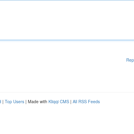
Rep
d
|
Top Users
| Made with
Kliqqi CMS
|
All RSS Feeds