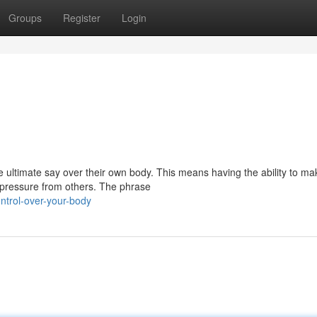
Groups
Register
Login
the ultimate say over their own body. This means having the ability to ma
 pressure from others. The phrase
ntrol-over-your-body