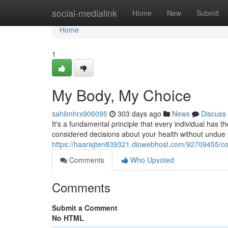
Home
social-medialink
Home
New
Submit
Home
1
My Body, My Choice
sahilmhrx906095
303 days ago
News
Discuss
It's a fundamental principle that every individual has 
considered decisions about your health without undue
https://haarisjten839321.diowebhost.com/92709455/co
Comments
Who Upvoted
Comments
Submit a Comment
No HTML