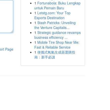
1
Fortunabola: Buku Lengkap
untuk Pemain Baru
1
Letstg.com: Your Top
Esports Destination
1
Stash Patricks: Unveiling
the Venture Capitalis...
1
Strategic guidance revamps
business efficiency ...
1
Mobile Tire Shop Near Me:
Fast & Reliable Service
ort Page
1
便攜式氧氣生成器選購指
南：新手必讀