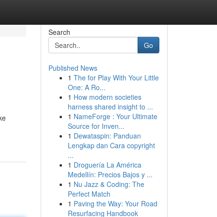
Search
Go
Published News
1
The for Play With Your Little
One: A Ro...
1
How modern societies
harness shared insight to ...
1
NameForge : Your Ultimate
ke
Source for Inven...
1
Dewataspin: Panduan
Lengkap dan Cara copyright
...
1
Droguería La América
Medellín: Precios Bajos y ...
1
Nu Jazz & Coding: The
Perfect Match
1
Paving the Way: Your Road
Resurfacing Handbook