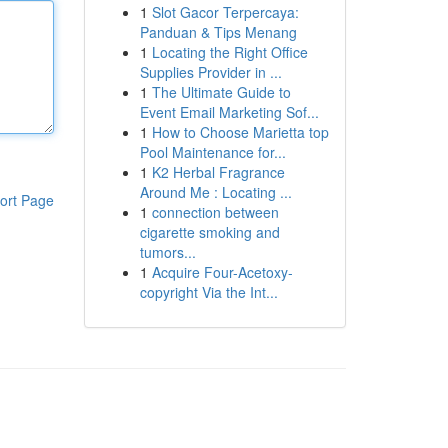
1
Slot Gacor Terpercaya:
Panduan & Tips Menang
1
Locating the Right Office
Supplies Provider in ...
1
The Ultimate Guide to
Event Email Marketing Sof...
1
How to Choose Marietta top
Pool Maintenance for...
1
K2 Herbal Fragrance
Around Me : Locating ...
ort Page
1
connection between
cigarette smoking and
tumors...
1
Acquire Four-Acetoxy-
copyright Via the Int...