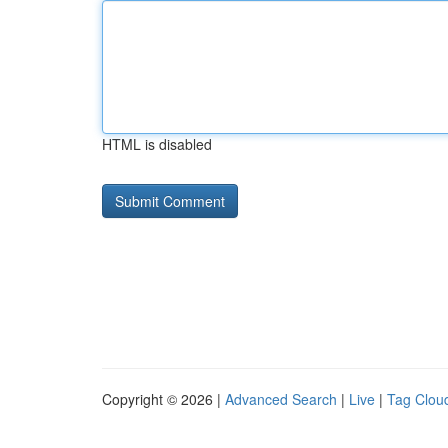
HTML is disabled
Copyright © 2026 |
Advanced Search
|
Live
|
Tag Clou