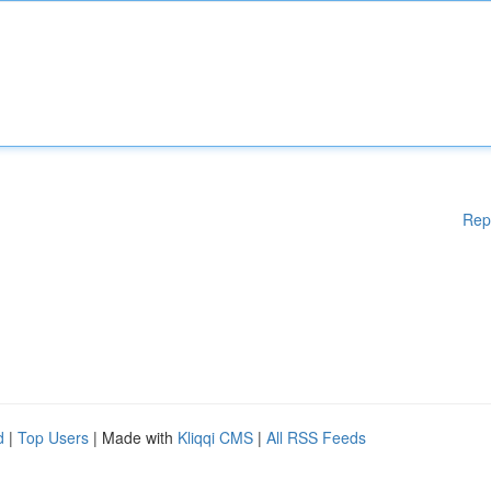
Rep
d
|
Top Users
| Made with
Kliqqi CMS
|
All RSS Feeds