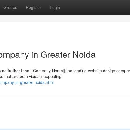
Groups
Register
Login
ompany in Greater Noida
k no further than {[Company Name]|,the leading website design compan
s that are both visually appealing
company-in-greater-noida.html