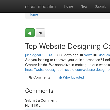
Home
social-medialink
Home
New
Submit
Home
1
Top Website Designing C
junaidgsal253041
303 days ago
News
Discuss
Are you looking to improve your online presence? Loo
Greater Noida. We specialize in crafting unique website
https://websitedesigndelhistudio.com/website-design-
Comments
Who Upvoted
Comments
Submit a Comment
No HTML