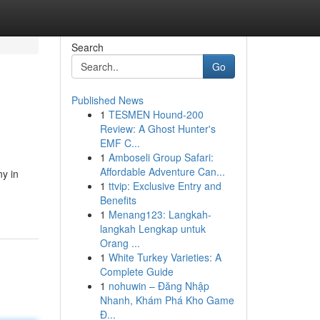
Search
Go
Published News
1
TESMEN Hound-200
Review: A Ghost Hunter's
EMF C...
1
Amboseli Group Safari:
Affordable Adventure Can...
y in
1
ttvip: Exclusive Entry and
Benefits
1
Menang123: Langkah-
langkah Lengkap untuk
Orang ...
1
White Turkey Varieties: A
Complete Guide
1
nohuwin – Đăng Nhập
Nhanh, Khám Phá Kho Game
Đ...