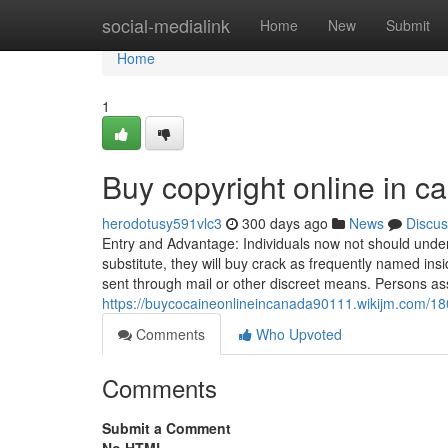
Home
social-medialink
Home
New
Submit
Home
1
Buy copyright online in 
herodotusy591vlc3
300 days ago
News
Discus
Entry and Advantage: Individuals now not should undert
substitute, they will buy crack as frequently named in
sent through mail or other discreet means. Persons as
https://buycocaineonlineincanada90111.wikijm.com/1
Comments
Who Upvoted
Comments
Submit a Comment