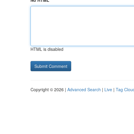
No HTML
HTML is disabled
Copyright © 2026 |
Advanced Search
|
Live
|
Tag Clou