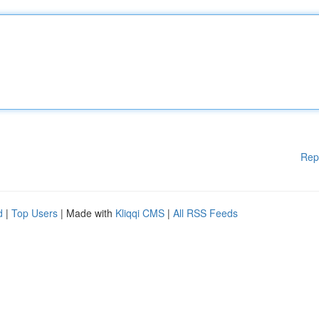
Rep
d
|
Top Users
| Made with
Kliqqi CMS
|
All RSS Feeds