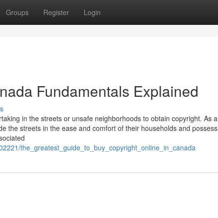
Groups
Register
Login
canada Fundamentals Explained
s
aking in the streets or unsafe neighborhoods to obtain copyright. As a
side the streets in the ease and comfort of their households and posses
sociated
802221/the_greatest_guide_to_buy_copyright_online_in_canada