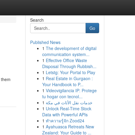
Search
Go
Published News
1
The development of digital
communication system...
1
Effective Office Waste
Disposal Through Rubbish...
1
Letstg: Your Portal to Play
1
Real Estate in Gurgaon :
s them
Your Handbook to P...
1
Videovigilancia IP: Protege
tu hogar con tecnol...
1
خدمات نقل الأثاث في مكة
1
Unlock Real-Time Stock
Data with Powerful APIs
1
ทำความรู้จัก Zood24
1
Ayahuasca Retreats New
Zealand: Your Guide to ...