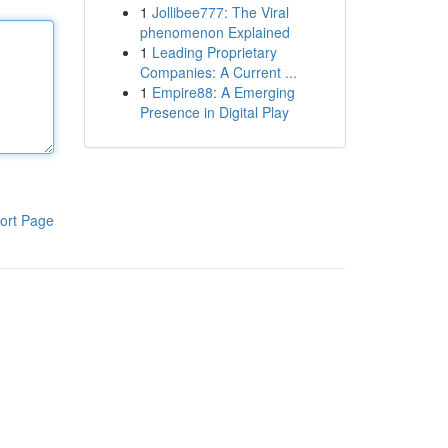
1
Jollibee777: The Viral
phenomenon Explained
1
Leading Proprietary
Companies: A Current ...
1
Empire88: A Emerging
Presence in Digital Play
ort Page