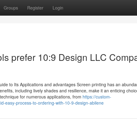
Groups
Register
Login
ls prefer 10:9 Design LLC Comp
ide to Its Applications and advantages Screen printing has an abunda
fits, including lively shades and resilience, make it an enticing choic
s technique for numerous applications, from
https://custom-
-easy-process-to-ordering-with-10-9-design-abilene