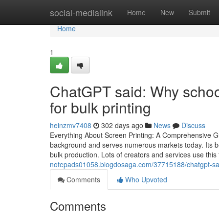
Home
social-medialink
Home
New
Submit
Home
1
ChatGPT said: Why schoo
for bulk printing
heinzmv7408
302 days ago
News
Discuss
Everything About Screen Printing: A Comprehensive Gu
background and serves numerous markets today. Its bene
bulk production. Lots of creators and services use thi
notepads01058.blogdosaga.com/37715188/chatgpt-said
Comments
Who Upvoted
Comments