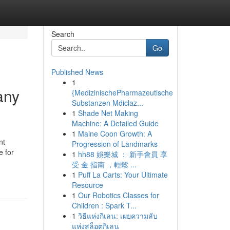
Search
Go
Published News
1
any
{MedizinischePharmazeutische
Substanzen Mdiclaz...
1
Shade Net Making
Machine: A Detailed Guide
1
Maine Coon Growth: A
nt
Progression of Landmarks
e for
1
hh88 娛樂城 ： 新手會員 享
受 金 指南 ，輕鬆 ...
1
Puff La Carts: Your Ultimate
Resource
1
Our Robotics Classes for
Children : Spark T...
1
วิธีแห่งกิเลน: เผยความลับ
แห่งสล็อตกิเลน