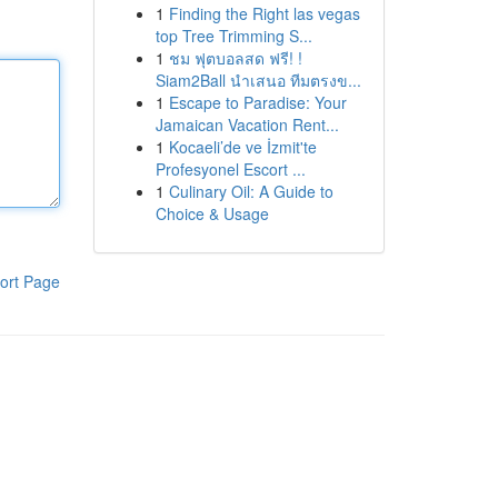
1
Finding the Right las vegas
top Tree Trimming S...
1
ชม ฟุตบอลสด ฟรี! !
Siam2Ball นำเสนอ ทีมตรงข...
1
Escape to Paradise: Your
Jamaican Vacation Rent...
1
Kocaeli’de ve İzmit'te
Profesyonel Escort ...
1
Culinary Oil: A Guide to
Choice & Usage
ort Page