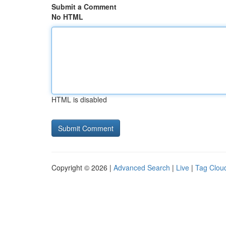
Submit a Comment
No HTML
HTML is disabled
Copyright © 2026 |
Advanced Search
|
Live
|
Tag Clou