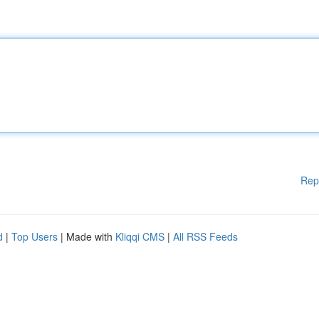
Rep
d
|
Top Users
| Made with
Kliqqi CMS
|
All RSS Feeds