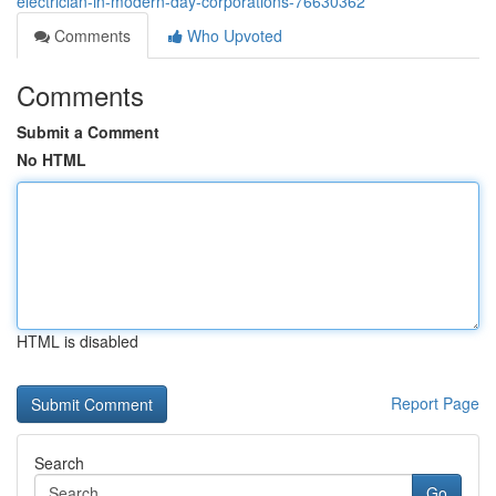
electrician-in-modern-day-corporations-76630362
Comments
Who Upvoted
Comments
Submit a Comment
No HTML
HTML is disabled
Report Page
Search
Go