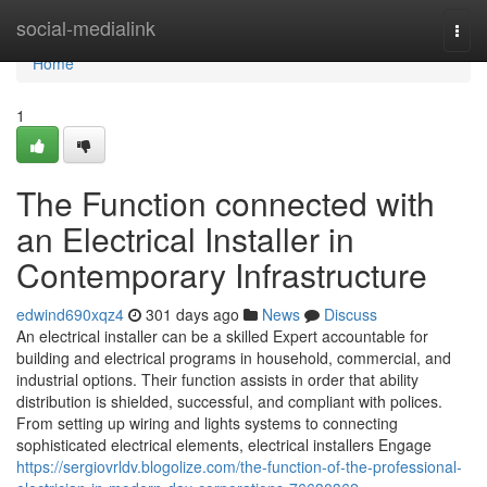
Home
social-medialink
Togg
navi
Home
1
The Function connected with
an Electrical Installer in
Contemporary Infrastructure
edwind690xqz4
301 days ago
News
Discuss
An electrical installer can be a skilled Expert accountable for
building and electrical programs in household, commercial, and
industrial options. Their function assists in order that ability
distribution is shielded, successful, and compliant with polices.
From setting up wiring and lights systems to connecting
sophisticated electrical elements, electrical installers Engage
https://sergiovrldv.blogolize.com/the-function-of-the-professional-