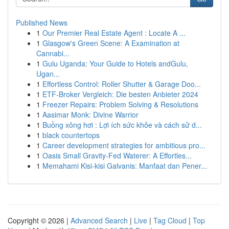
Published News
1
Our Premier Real Estate Agent : Locate A ...
1
Glasgow's Green Scene: A Examination at
Cannabi...
1
Gulu Uganda: Your Guide to Hotels andGulu,
Ugan...
1
Effortless Control: Roller Shutter & Garage Doo...
1
ETF-Broker Vergleich: Die besten Anbieter 2024
1
Freezer Repairs: Problem Solving & Resolutions
1
Aasimar Monk: Divine Warrior
1
Buồng xông hơi : Lợi ích sức khỏe và cách sử d...
1
black countertops
1
Career development strategies for ambitious pro...
1
Oasis Small Gravity-Fed Waterer: A Effortles...
1
Memahami Kisi-kisi Galvanis: Manfaat dan Pener...
Copyright © 2026 |
Advanced Search
|
Live
|
Tag Cloud
|
Top