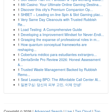
1
88i Casino: Your Ultimate Online Gaming Destina...
1
Discover this city's Premium Companion Op...
1
SHBET – Leading on-line Spin & Slot Gaming plac...
1
Very Same Day Cleanouts with Trusted Rubbish
Re...
1
Load Testing: A Comprehensive Guide
1
Developing a Improvement Mindset for Never‑Endi...
1
Grasping the expanse of professional roles in m...
1
How quantum conceptual frameworks are
reshaping...
1
Cobertura médico para estudiantes extranjero...
1
DentaSmile Pro Review 2026: Honest Assessment
&...
1
Trusted Waste Management Backed by Rubbish
Remo...
1
Seat Leasing BPO: The Affordable Call Center Al...
1
일본구심: 당신의 피부 고민, 이제 안녕!
Copyright © 2026 |
Advanced Search
|
Live
|
Tag Cloud
|
Top