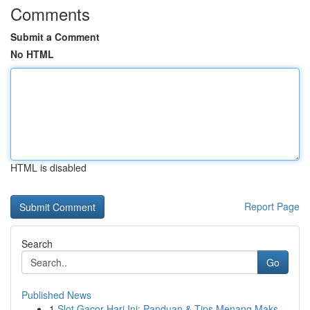
Comments
Submit a Comment
No HTML
HTML is disabled
Report Page
Search
Go
Published News
1
Slot Gacor Hari Ini: Panduan & Tips Menang Maks...