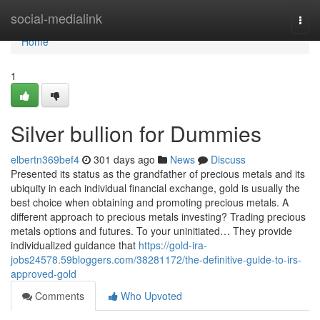
Home
social-medialink
Togg
navi
Home
1
Silver bullion for Dummies
elbertn369bef4
301 days ago
News
Discuss
Presented its status as the grandfather of precious metals and its
ubiquity in each individual financial exchange, gold is usually the
best choice when obtaining and promoting precious metals. A
different approach to precious metals investing? Trading precious
metals options and futures. To your uninitiated… They provide
individualized guidance that
https://gold-ira-
jobs24578.59bloggers.com/38281172/the-definitive-guide-to-irs-
approved-gold
Comments
Who Upvoted