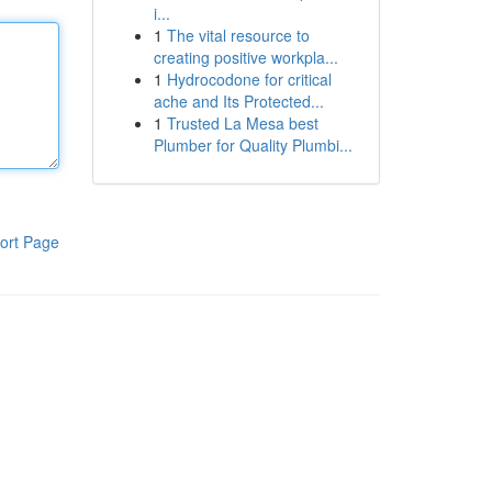
i...
1
The vital resource to
creating positive workpla...
1
Hydrocodone for critical
ache and Its Protected...
1
Trusted La Mesa best
Plumber for Quality Plumbi...
ort Page