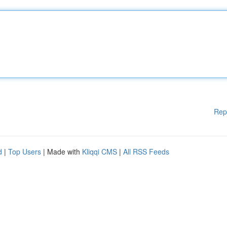
Rep
d
|
Top Users
| Made with
Kliqqi CMS
|
All RSS Feeds