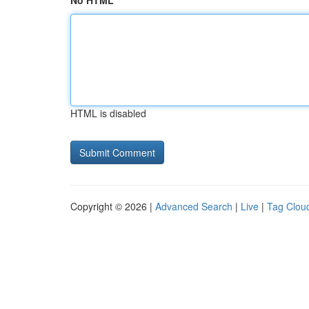
No HTML
HTML is disabled
Copyright © 2026 |
Advanced Search
|
Live
|
Tag Clou