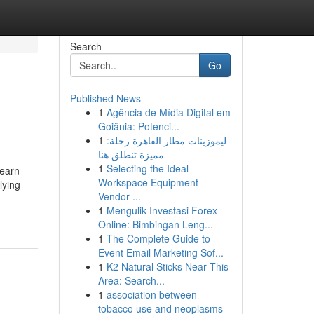
Search
Go
Published News
1
Agência de Mídia Digital em
Goiânia: Potenci...
1
ليموزينات مطار القاهرة رحلة:
مميزة تنطلق هنا
1
Selecting the Ideal
Learn
Workspace Equipment
lying
Vendor ...
1
Mengulik Investasi Forex
Online: Bimbingan Leng...
1
The Complete Guide to
Event Email Marketing Sof...
1
K2 Natural Sticks Near This
Area: Search...
1
association between
tobacco use and neoplasms