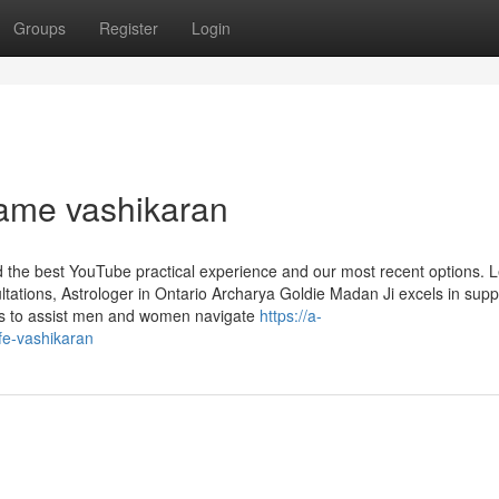
Groups
Register
Login
name vashikaran
nd the best YouTube practical experience and our most recent options. 
tations, Astrologer in Ontario Archarya Goldie Madan Ji excels in supp
ices to assist men and women navigate
https://a-
ife-vashikaran