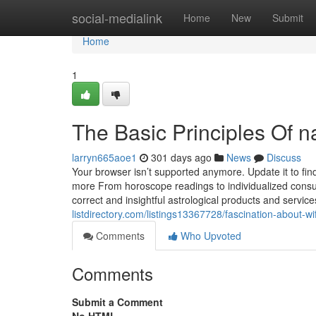
Home
social-medialink
Home
New
Submit
Home
1
The Basic Principles Of 
larryn665aoe1
301 days ago
News
Discuss
Your browser isn’t supported anymore. Update it to fi
more From horoscope readings to individualized consul
correct and insightful astrological products and serv
listdirectory.com/listings13367728/fascination-about-w
Comments
Who Upvoted
Comments
Submit a Comment