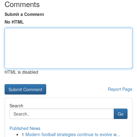
Comments
Submit a Comment
No HTML
HTML is disabled
Report Page
Search
Go
Published News
1
Modern football strategies continue to evolve w...