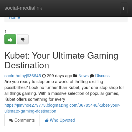
Home
social-medialink
Togg
navi
Home
1
Kubet: Your Ultimate Gaming
Destination
caoimhefnyj636645
299 days ago
News
Discuss
Are you ready to step onto a world of thrilling exciting
possibilities? Look no further than Kubet, your one-stop shop for
all things gaming. With a massive selection of popular games,
Kubet offers something for every
https://jimvhoe279773.blogmazing.com/36785448/kubet-your-
ultimate-gaming-destination
Comments
Who Upvoted