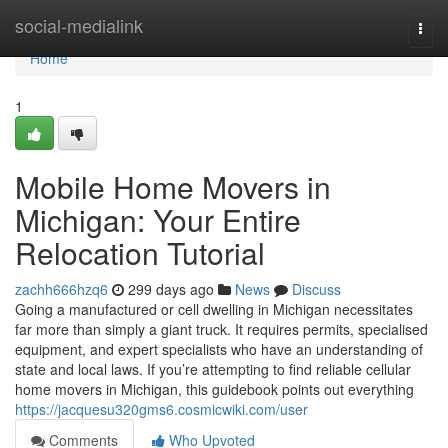
Home
social-medialink
Togg
navi
Home
1
Mobile Home Movers in
Michigan: Your Entire
Relocation Tutorial
zachh666hzq6
299 days ago
News
Discuss
Going a manufactured or cell dwelling in Michigan necessitates
far more than simply a giant truck. It requires permits, specialised
equipment, and expert specialists who have an understanding of
state and local laws. If you’re attempting to find reliable cellular
home movers in Michigan, this guidebook points out everything
https://jacquesu320gms6.cosmicwiki.com/user
Comments
Who Upvoted