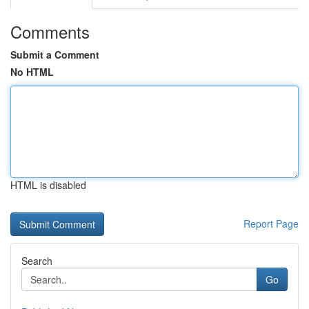
Comments
Submit a Comment
No HTML
HTML is disabled
Report Page
Search
Go