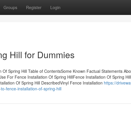
Groups
Register
Login
ing Hill for Dummies
on Of Spring Hill Table of ContentsSome Known Factual Statements Abo
se For Fence Installation Of Spring HillFence Installation Of Spring Hill
lation Of Spring Hill DescribedVinyl Fence Installation
https://drivewa
fence-installation-of-spring-hill