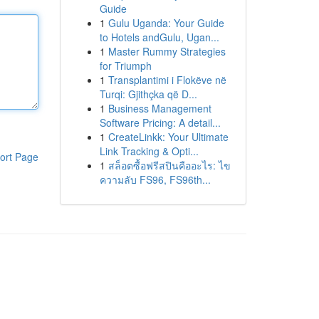
Guide
1
Gulu Uganda: Your Guide
to Hotels andGulu, Ugan...
1
Master Rummy Strategies
for Triumph
1
Transplantimi i Flokëve në
Turqi: Gjithçka që D...
1
Business Management
Software Pricing: A detail...
1
CreateLinkk: Your Ultimate
Link Tracking & Opti...
ort Page
1
สล็อตซื้อฟรีสปินคืออะไร: ไข
ความลับ FS96, FS96th...