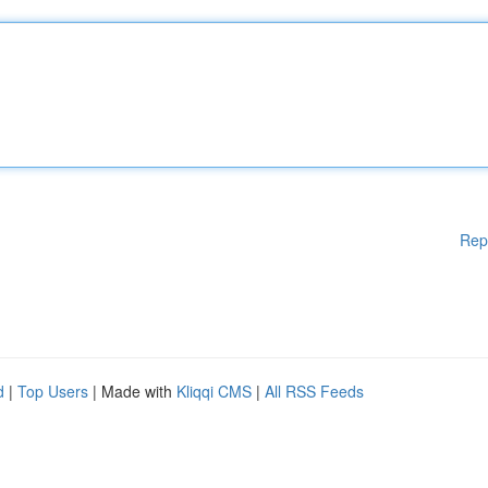
Rep
d
|
Top Users
| Made with
Kliqqi CMS
|
All RSS Feeds