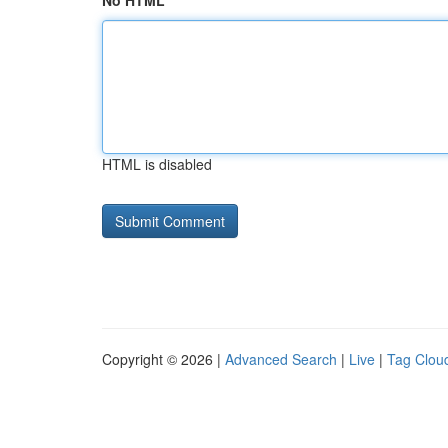
No HTML
HTML is disabled
Copyright © 2026 |
Advanced Search
|
Live
|
Tag Clou