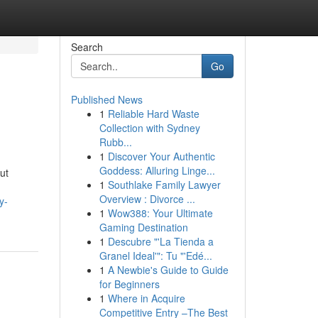
Search
Go
Published News
1
Reliable Hard Waste
Collection with Sydney
Rubb...
1
Discover Your Authentic
Goddess: Alluring Linge...
ut
1
Southlake Family Lawyer
Overview : Divorce ...
y-
1
Wow388: Your Ultimate
Gaming Destination
1
Descubre "'La Tienda a
Granel Ideal'": Tu "'Edé...
1
A Newbie's Guide to Guide
for Beginners
1
Where in Acquire
Competitive Entry –The Best