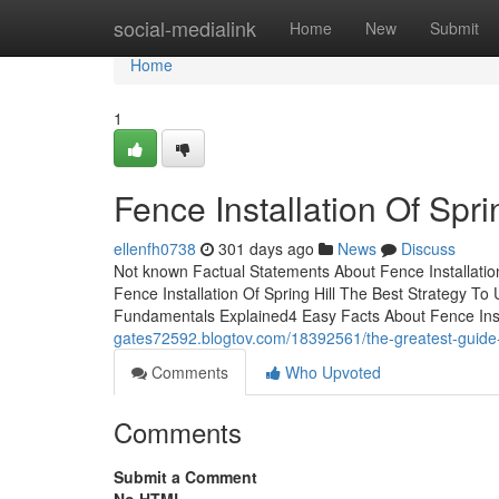
Home
social-medialink
Home
New
Submit
Home
1
Fence Installation Of Spr
ellenfh0738
301 days ago
News
Discuss
Not known Factual Statements About Fence Installati
Fence Installation Of Spring Hill The Best Strategy To U
Fundamentals Explained4 Easy Facts About Fence Instal
gates72592.blogtov.com/18392561/the-greatest-guide-to-
Comments
Who Upvoted
Comments
Submit a Comment