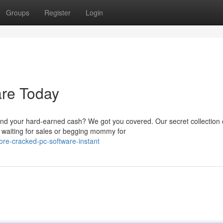
Groups
Register
Login
re Today
nd your hard-earned cash? We got you covered. Our secret collection 
 waiting for sales or begging mommy for
re-cracked-pc-software-instant