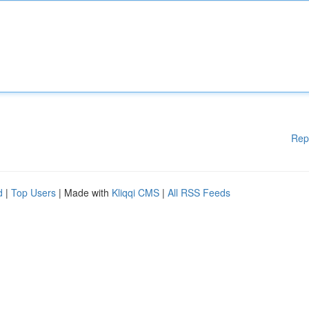
Rep
d
|
Top Users
| Made with
Kliqqi CMS
|
All RSS Feeds