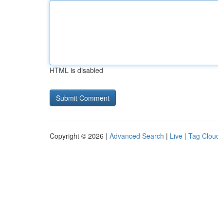
HTML is disabled
Copyright © 2026 |
Advanced Search
|
Live
|
Tag Clou