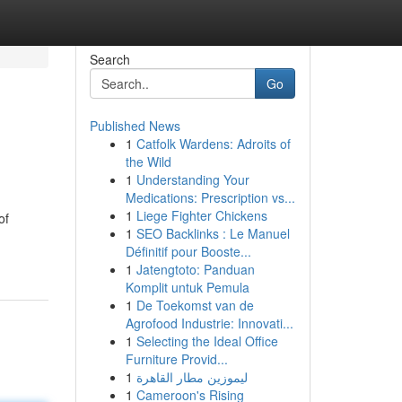
Search
Go
Published News
1
Catfolk Wardens: Adroits of
the Wild
1
Understanding Your
Medications: Prescription vs...
1
Liege Fighter Chickens
of
1
SEO Backlinks : Le Manuel
Définitif pour Booste...
1
Jatengtoto: Panduan
Komplit untuk Pemula
1
De Toekomst van de
Agrofood Industrie: Innovati...
1
Selecting the Ideal Office
Furniture Provid...
1
ليموزين مطار القاهرة
1
Cameroon's Rising