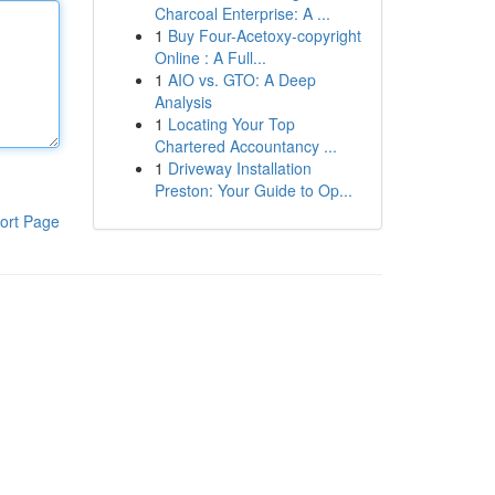
Charcoal Enterprise: A ...
1
Buy Four-Acetoxy-copyright
Online : A Full...
1
AIO vs. GTO: A Deep
Analysis
1
Locating Your Top
Chartered Accountancy ...
1
Driveway Installation
Preston: Your Guide to Op...
ort Page