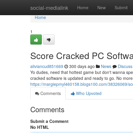
Home
social-medialink
Home
New
Submit
Home
1
Score Cracked PC Softwa
aliviancud851669
300 days ago
News
Discuss
Yo dudes, need that hottest game but don't wanna spe
cracked software is updated and ready to go. No more
https://margiepmyl460158.blogs100.com/38326069/sco
Comments
Who Upvoted
Comments
Submit a Comment
No HTML