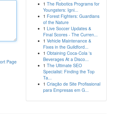
1
The Robotics Programs for
Youngsters: Igni...
1
Forest Fighters: Guardians
of the Nature
1
Live Soccer Updates &
Final Scores - The Curren...
1
Vehicle Maintenance &
Fixes in the Guildford...
1
Obtaining Coca-Cola 's
Beverages At a Disco...
ort Page
1
The Ultimate SEO
Specialist: Finding the Top
Ta...
1
Criação de Site Profissional
para Empresas em G...