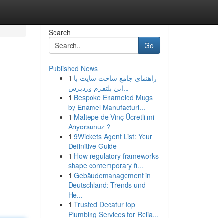
Search
Go
Published News
1
راهنمای جامع ساخت سایت با
این پلتفرم وردپرس...
1
Bespoke Enameled Mugs
by Enamel Manufacturi...
1
Maltepe de Vinç Ücretli mi
Arıyorsunuz ?
1
9Wickets Agent List: Your
Definitive Guide
1
How regulatory frameworks
shape contemporary fi...
1
Gebäudemanagement in
Deutschland: Trends und
He...
1
Trusted Decatur top
Plumbing Services for Relia...