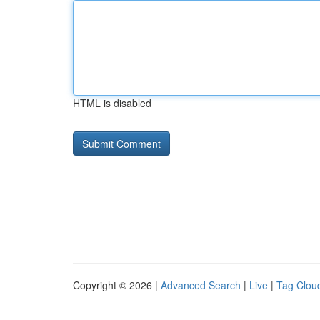
HTML is disabled
Copyright © 2026 |
Advanced Search
|
Live
|
Tag Clou