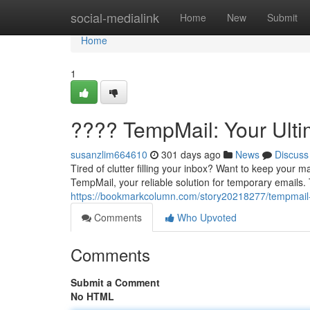
Home
social-medialink
Home
New
Submit
Home
1
???? TempMail: Your Ulti
susanzlim664610
301 days ago
News
Discuss
Tired of clutter filling your inbox? Want to keep your 
TempMail, your reliable solution for temporary emails
https://bookmarkcolumn.com/story20218277/tempmail-y
Comments
Who Upvoted
Comments
Submit a Comment
No HTML