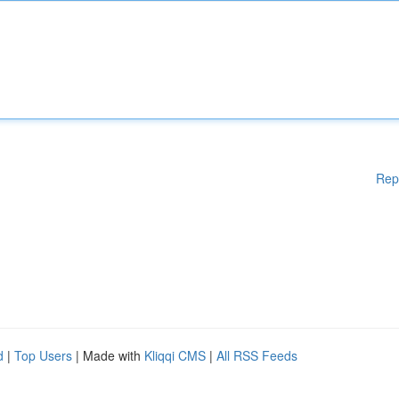
Rep
d
|
Top Users
| Made with
Kliqqi CMS
|
All RSS Feeds