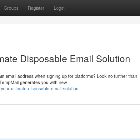
Groups
Register
Login
mate Disposable Email Solution
main email address when signing up for platforms? Look no further than
. TempMail generates you with new
our-ultimate-disposable-email-solution