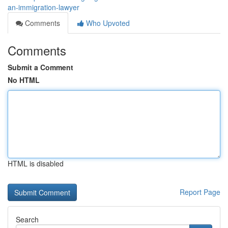
an-immigration-lawyer
Comments
Who Upvoted
Comments
Submit a Comment
No HTML
HTML is disabled
Report Page
Search