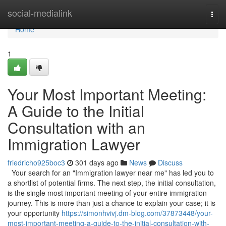
Home
social-medialink
Togg
navi
Home
1
Your Most Important Meeting:
A Guide to the Initial
Consultation with an
Immigration Lawyer
friedricho925boc3
301 days ago
News
Discuss
Your search for an "Immigration lawyer near me" has led you to
a shortlist of potential firms. The next step, the initial consultation,
is the single most important meeting of your entire immigration
journey. This is more than just a chance to explain your case; it is
your opportunity
https://simonhvivj.dm-blog.com/37873448/your-
most-important-meeting-a-guide-to-the-initial-consultation-with-