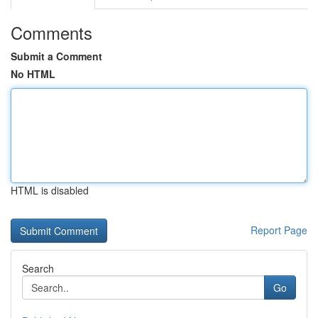
Comments
Submit a Comment
No HTML
HTML is disabled
Report Page
Search
Go