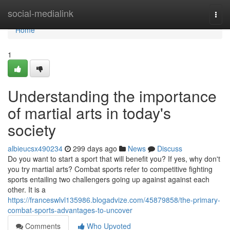
Home
social-medialink
Togg
navi
Home
1
Understanding the importance
of martial arts in today's
society
albieucsx490234
299 days ago
News
Discuss
Do you want to start a sport that will benefit you? If yes, why don't
you try martial arts? Combat sports refer to competitive fighting
sports entailing two challengers going up against against each
other. It is a
https://franceswlvl135986.blogadvize.com/45879858/the-primary-
combat-sports-advantages-to-uncover
Comments
Who Upvoted