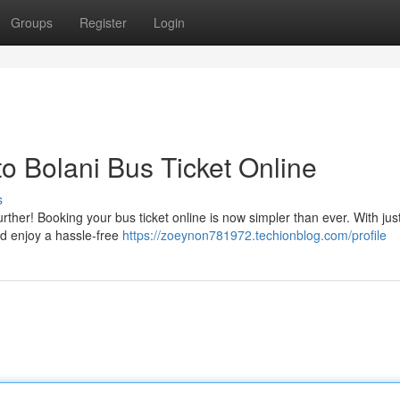
Groups
Register
Login
 Bolani Bus Ticket Online
s
ther! Booking your bus ticket online is now simpler than ever. With jus
nd enjoy a hassle-free
https://zoeynon781972.techionblog.com/profile