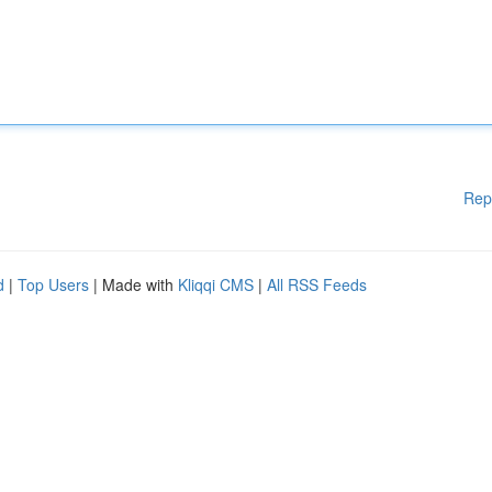
Rep
d
|
Top Users
| Made with
Kliqqi CMS
|
All RSS Feeds