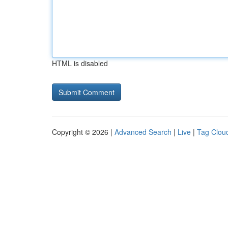
HTML is disabled
Copyright © 2026 |
Advanced Search
|
Live
|
Tag Clou