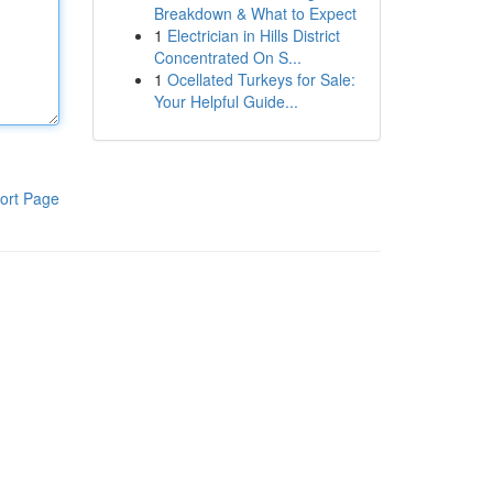
Breakdown & What to Expect
1
Electrician in Hills District
Concentrated On S...
1
Ocellated Turkeys for Sale:
Your Helpful Guide...
ort Page