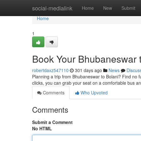
Home
social-medialink
Home
New
Submit
Home
1
Book Your Bhubaneswar to
robertdaxz547110
301 days ago
News
Discus
Planning a trip from Bhubaneswar to Bolani? Find no fur
clicks, you can grab your seat on a comfortable bus a
Comments
Who Upvoted
Comments
Submit a Comment
No HTML