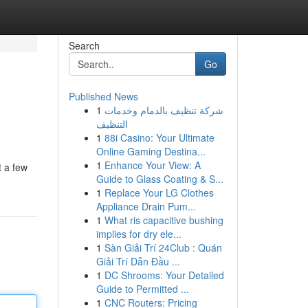
Search
Go
Published News
1
شركة تنظيف بالدمام وخدمات
التنظيف
1
88i Casino: Your Ultimate
Online Gaming Destina...
1
Enhance Your View: A
t a few
Guide to Glass Coating & S...
1
Replace Your LG Clothes
Appliance Drain Pum...
1
What ris capacitive bushing
implies for dry ele...
1
Sàn Giải Trí 24Club : Quán
Giải Trí Dẫn Đầu ...
1
DC Shrooms: Your Detailed
Guide to Permitted ...
1
CNC Routers: Pricing