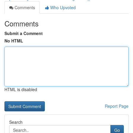
Comments
Who Upvoted
Comments
Submit a Comment
No HTML
HTML is disabled
Report Page
Search
Go