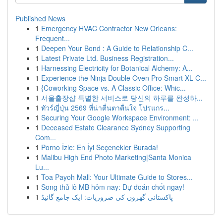
Published News
1
Emergency HVAC Contractor New Orleans:
Frequent...
1
Deepen Your Bond : A Guide to Relationship C...
1
Latest Private Ltd. Business Registration...
1
Harnessing Electricity for Botanical Alchemy: A...
1
Experience the Ninja Double Oven Pro Smart XL C...
1
{Coworking Space vs. A Classic Office: Whic...
1
서울출장샵 특별한 서비스로 당신의 하루를 완성하...
1
ทัวร์ญี่ปุ่น 2569 ที่น่าตื่นตาตื่นใจ โปรแกร...
1
Securing Your Google Workspace Environment: ...
1
Deceased Estate Clearance Sydney Supporting
Com...
1
Porno İzle: En İyi Seçenekler Burada!
1
Malibu High End Photo Marketing|Santa Monica
Lu...
1
Toa Payoh Mall: Your Ultimate Guide to Stores...
1
Song thủ lô MB hôm nay: Dự đoán chốt ngay!
1
پاکستانی گھروں کی ضروریات: ایک جامع گائیڈ