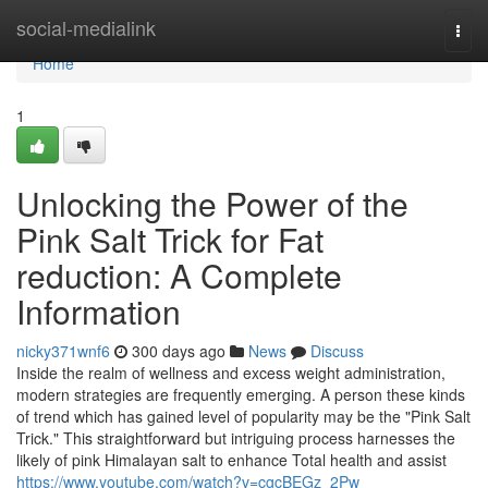
Home
social-medialink
Togg
navi
Home
1
Unlocking the Power of the
Pink Salt Trick for Fat
reduction: A Complete
Information
nicky371wnf6
300 days ago
News
Discuss
Inside the realm of wellness and excess weight administration,
modern strategies are frequently emerging. A person these kinds
of trend which has gained level of popularity may be the "Pink Salt
Trick." This straightforward but intriguing process harnesses the
likely of pink Himalayan salt to enhance Total health and assist
https://www.youtube.com/watch?v=cgcBEGz_2Pw