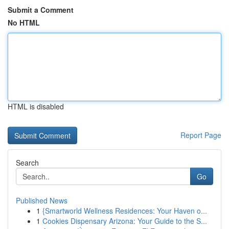
Submit a Comment
No HTML
HTML is disabled
Report Page
Search
Go
Published News
1
{Smartworld Wellness Residences: Your Haven o...
1
Cookies Dispensary Arizona: Your Guide to the S...