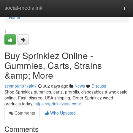
Home
social-medialink
Togg
navi
Home
1
Buy Sprinklez Online -
Gummies, Carts, Strains
&amp; More
seymourl877akt7
302 days ago
News
Discuss
Shop Sprinklez gummies, carts, prerolls, disposables & wholesale
online. Fast, discreet USA shipping. Order Sprinklez weed
products today.
https://sprinklezusa.com/
Comments
Who Upvoted
Comments