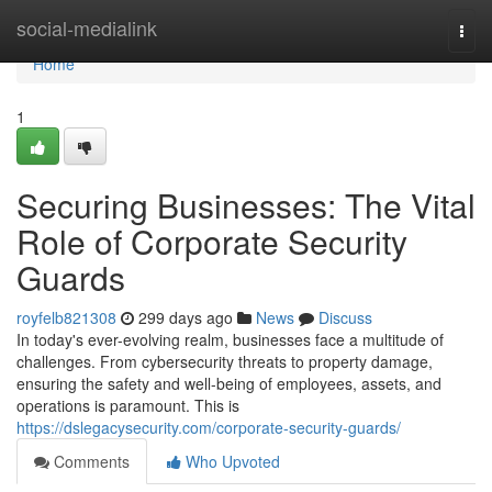
Home
social-medialink
Togg
navi
Home
1
Securing Businesses: The Vital
Role of Corporate Security
Guards
royfelb821308
299 days ago
News
Discuss
In today's ever-evolving realm, businesses face a multitude of
challenges. From cybersecurity threats to property damage,
ensuring the safety and well-being of employees, assets, and
operations is paramount. This is
https://dslegacysecurity.com/corporate-security-guards/
Comments
Who Upvoted