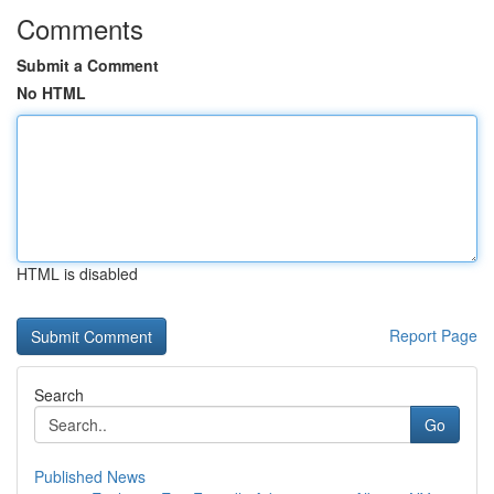
Comments
Submit a Comment
No HTML
HTML is disabled
Report Page
Search
Go
Published News