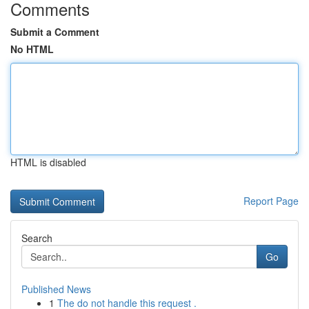
Comments
Submit a Comment
No HTML
HTML is disabled
Report Page
Search
Go
Published News
1
The do not handle this request .