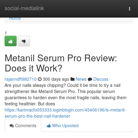
Home
social-medialink
Togg
navi
Home
1
Metanil Serum Pro Review:
Does it Work?
rajanndft982710
300 days ago
News
Discuss
Are your nails always chipping? Could it be time to try a nail
strengthener like Metanil Serum Pro. This popular serum
guarantees to harden even the most fragile nails, leaving them
feeling healthier. But does
https://karimqcfo053333.loginblogin.com/45406196/is-metanil-
serum-pro-the-best-nail-hardener
Comments
Who Upvoted