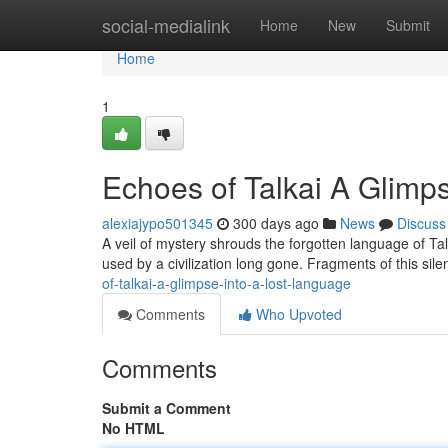
Home
social-medialink
Home
New
Submit
Home
1
Echoes of Talkai A Glimp
alexiajypo501345
300 days ago
News
Discuss
A veil of mystery shrouds the forgotten language of Tal
used by a civilization long gone. Fragments of this sil
of-talkai-a-glimpse-into-a-lost-language
Comments
Who Upvoted
Comments
Submit a Comment
No HTML