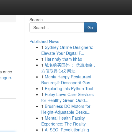
Search
Go
Published News
1
Sydney Online Designers:
Elevate Your Digital P...
1
Hai nháy tham khảo
1
域名购买国外 ： 优惠攻略，
方便取得心仪 网址
ds once
1
Meniu Happy Restaurant
tongue-
București: Descoperă Gus...
1
Exploring this Python Tool
1
Foley Lawn Care Services
for Healthy Green Outd...
1
Brushless DC Motors for
Height-Adjustable Desks...
1
Mental Health Facility
Experience: The Reality
1
AI SEO: Revolutionizing