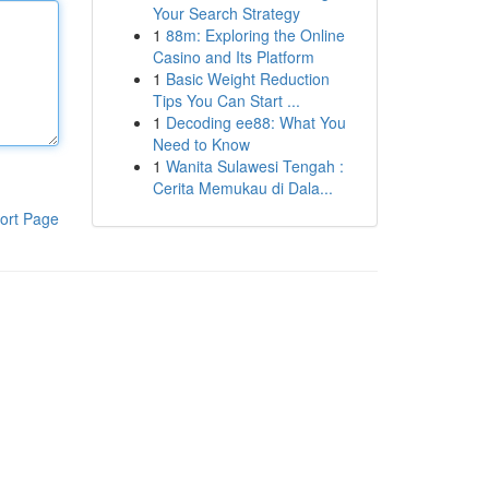
Your Search Strategy
1
88m: Exploring the Online
Casino and Its Platform
1
Basic Weight Reduction
Tips You Can Start ...
1
Decoding ee88: What You
Need to Know
1
Wanita Sulawesi Tengah :
Cerita Memukau di Dala...
ort Page