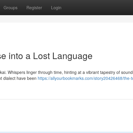
Groups
Register
Login
se into a Lost Language
kai. Whispers linger through time, hinting at a vibrant tapestry of soun
ent dialect have been
https://allyourbookmarks.com/story20426468/the-