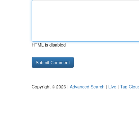
HTML is disabled
Copyright © 2026 |
Advanced Search
|
Live
|
Tag Clou