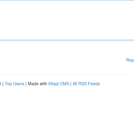
Rep
d
|
Top Users
| Made with
Kliqqi CMS
|
All RSS Feeds